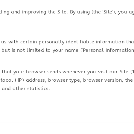
ng and improving the Site. By using (the 'Site'), you a
us with certain personally identifiable information tha
but is not limited to your name ('Personal Information'
 that your browser sends whenever you visit our Site (
ocol ('IP') address, browser type, browser version, the 
 and other statistics.