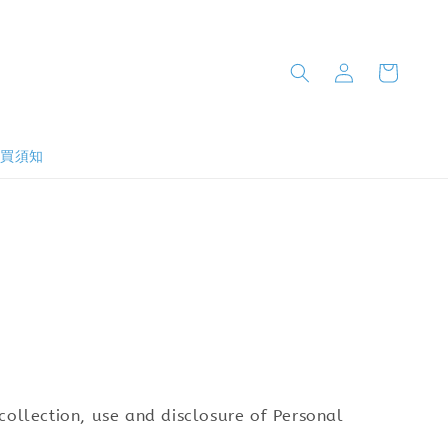
購買須知
e collection, use and disclosure of Personal