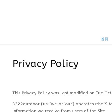
首頁
Privacy Policy
This Privacy Policy was last modified on Tu
3322outdoor ('us', 'we' or 'our') operates (the 'S
Information we receive from users of the Site.