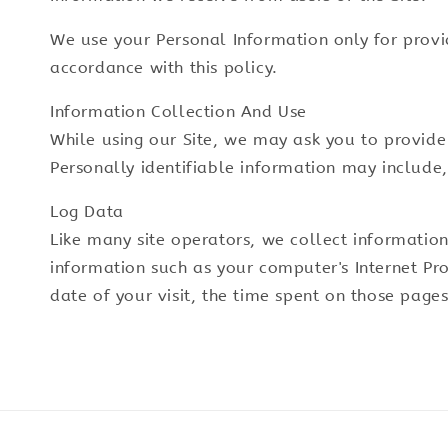
We use your Personal Information only for providi
accordance with this policy.
Information Collection And Use
While using our Site, we may ask you to provide 
Personally identifiable information may include, 
Log Data
Like many site operators, we collect information
information such as your computer's Internet Prot
date of your visit, the time spent on those pages