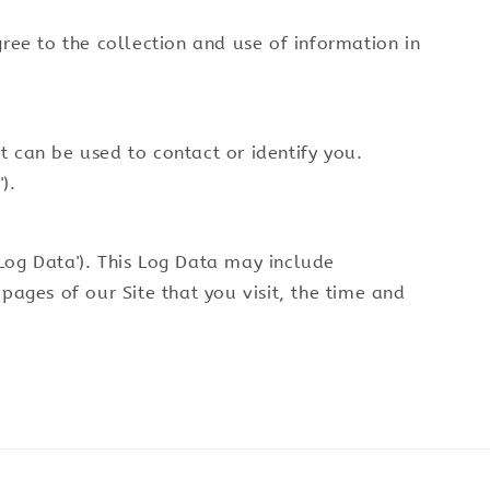
gree to the collection and use of information in
t can be used to contact or identify you.
).
'Log Data'). This Log Data may include
pages of our Site that you visit, the time and