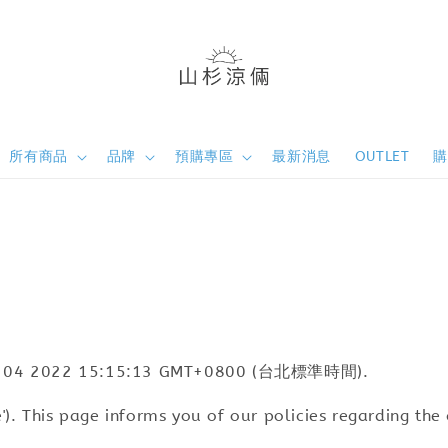
所有商品
品牌
預購專區
最新消息
OUTLET
e Oct 04 2022 15:15:13 GMT+0800 (台北標準時間).
ite'). This page informs you of our policies regarding th